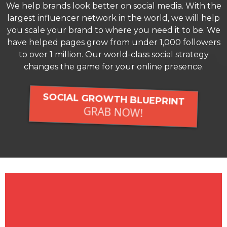
We help brands look better on social media. With the
largest influencer network in the world, we will help
you scale your brand to where you need it to be. We
have helped pages grow from under 1,000 followers
to over 1 million. Our world-class social strategy
changes the game for your online presence.
SOCIAL GROWTH BLUEPRINT
GRAB NOW!