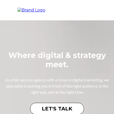
Where digital & strategy
meet.
As a full-service agency with a focus in digital marketing, we
specialize in putting you in front of the right audience, in the
right way, and at the right time.
LET'S TALK