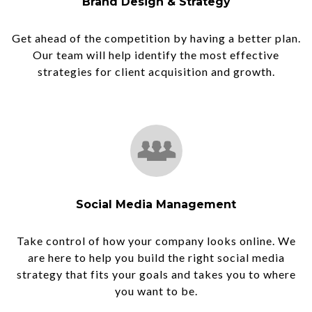
Brand Design & Strategy
Get ahead of the competition by having a better plan.
Our team will help identify the most effective
strategies for client acquisition and growth.
Social Media Management
Take control of how your company looks online. We
are here to help you build the right social media
strategy that fits your goals and takes you to where
you want to be.