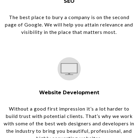
SEO
The best place to bury a company is on the second
page of Google. We will help you attain relevance and
visibility in the place that matters most.
Website Development
Without a good first impression it’s a lot harder to
build trust with potential clients. That’s why we work
with some of the best web designers and developers in
the industry to bring you beautiful, professional, and