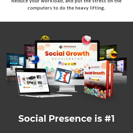
Reduce your workload, and put the stress on the
computers to do the heavy lifting.
Social Presence is #1