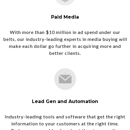
Paid Media
With more than $10 million in ad spend under our
belts, our industry-leading experts in media buying will
make each dollar go further in acquiring more and
better clients.
Lead Gen and Automation
Industry-leading tools and software that get the right
information to your customers at the right time.