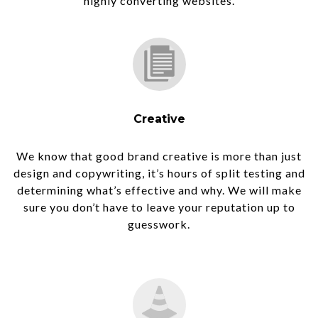
highly converting websites.
Creative
We know that good brand creative is more than just
design and copywriting, it’s hours of split testing and
determining what’s effective and why. We will make
sure you don’t have to leave your reputation up to
guesswork.