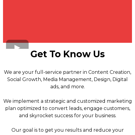
Get To Know Us
We are your full-service partner in Content Creation,
Social Growth, Media Management, Design, Digital
ads, and more.
We implement a strategic and customized marketing
plan optimized to convert leads, engage customers,
and skyrocket success for your business.
Our goal is to get you results and reduce your