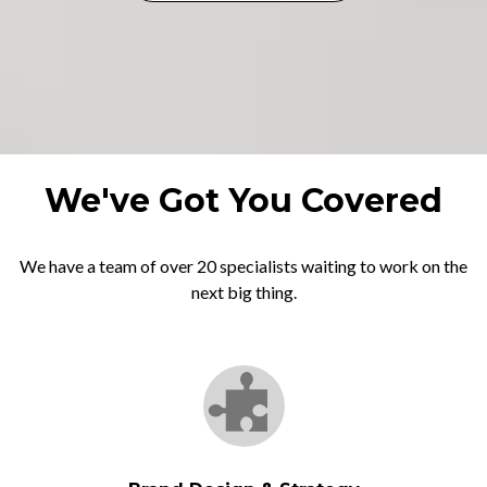
We've Got You Covered
We have a team of over 20 specialists waiting to work on the
next big thing.