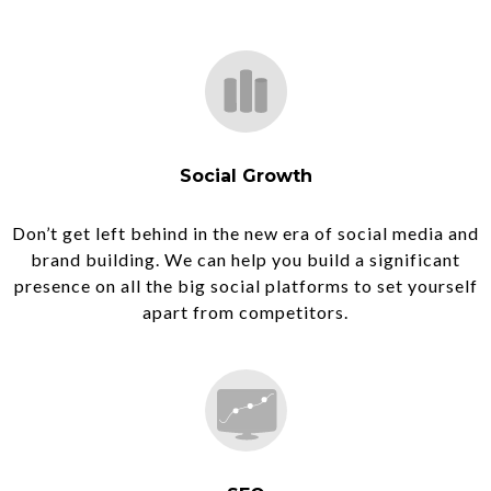
Social Growth
Don’t get left behind in the new era of social media and
brand building. We can help you build a significant
presence on all the big social platforms to set yourself
apart from competitors.