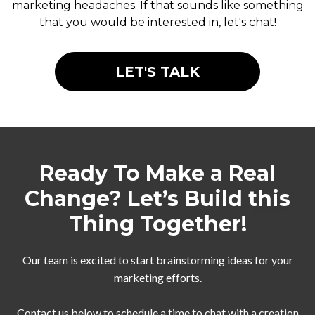
marketing headaches. If that sounds like something
that you would be interested in, let's chat!
LET'S TALK
Ready To Make a Real
Change? Let’s Build this
Thing Together!
Our team is excited to start brainstorming ideas for your
marketing efforts.
Contact us below to schedule a time to chat with a creation